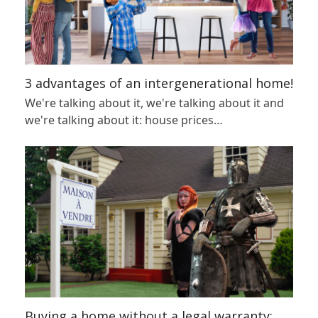
3 advantages of an intergenerational home!
We're talking about it, we're talking about it and
we're talking about it: house prices…
Buying a home without a legal warranty: