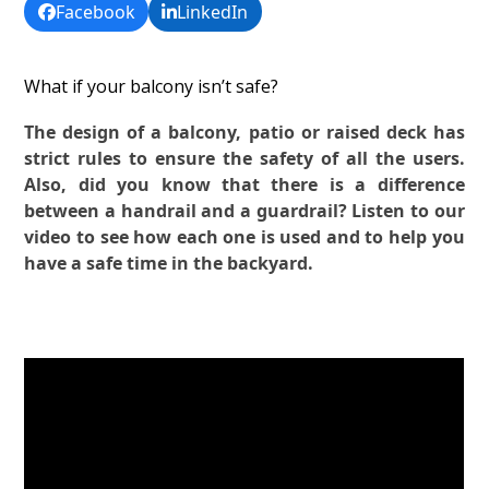
Facebook
LinkedIn
What if your balcony isn’t safe?
The design of a balcony, patio or raised deck has
strict rules to ensure the safety of all the users.
Also, did you know that there is a difference
between a handrail and a guardrail? Listen to our
video to see how each one is used and to help you
have a safe time in the backyard.