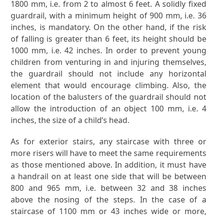
1800 mm, i.e. from 2 to almost 6 feet. A solidly fixed
guardrail, with a minimum height of 900 mm, i.e. 36
inches, is mandatory. On the other hand, if the risk
of falling is greater than 6 feet, its height should be
1000 mm, i.e. 42 inches. In order to prevent young
children from venturing in and injuring themselves,
the guardrail should not include any horizontal
element that would encourage climbing. Also, the
location of the balusters of the guardrail should not
allow the introduction of an object 100 mm, i.e. 4
inches, the size of a child’s head.
As for exterior stairs, any staircase with three or
more risers will have to meet the same requirements
as those mentioned above. In addition, it must have
a handrail on at least one side that will be between
800 and 965 mm, i.e. between 32 and 38 inches
above the nosing of the steps. In the case of a
staircase of 1100 mm or 43 inches wide or more,