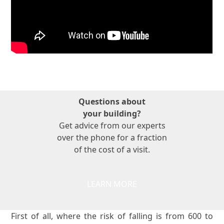
Questions about
your building?
Get advice from our experts
over the phone for a fraction
of the cost of a visit.
LEARN MORE
First of all, where the risk of falling is from 600 to