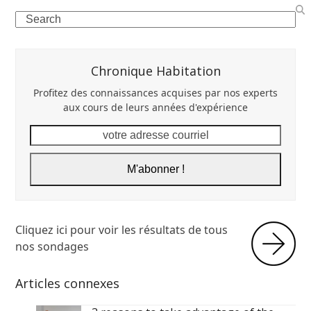
Search
Chronique Habitation
Profitez des connaissances acquises par nos experts
aux cours de leurs années d'expérience
votre
adresse
courriel
M'abonner !
Cliquez ici pour voir les résultats de tous
nos sondages
Articles connexes