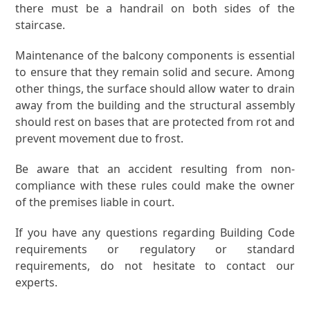
there must be a handrail on both sides of the
staircase.
Maintenance of the balcony components is essential
to ensure that they remain solid and secure. Among
other things, the surface should allow water to drain
away from the building and the structural assembly
should rest on bases that are protected from rot and
prevent movement due to frost.
Be aware that an accident resulting from non-
compliance with these rules could make the owner
of the premises liable in court.
If you have any questions regarding Building Code
requirements or regulatory or standard
requirements, do not hesitate to contact our
experts.