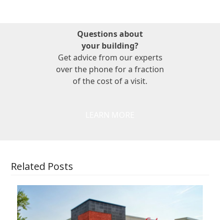
Questions about
your building?
Get advice from our experts
over the phone for a fraction
of the cost of a visit.
LEARN MORE
Related Posts