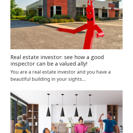
Real estate investor: see how a good
inspector can be a valued ally!
You are a real estate investor and you have a
beautiful building in your sights…