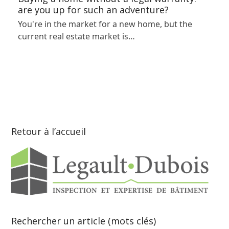
are you up for such an adventure?
You're in the market for a new home, but the
current real estate market is…
Retour à l’accueil
Rechercher un article (mots clés)