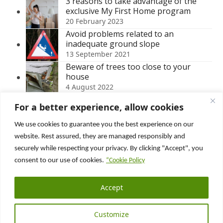
3 reasons to take advantage of the
exclusive My First Home program
20 February 2023
Avoid problems related to an
inadequate ground slope
13 September 2021
Beware of trees too close to your
house
4 August 2022
Buying an abandoned house for sale
For a better experience, allow cookies
in Quebec – Is it even possible?
12 May 2025
We use cookies to guarantee you the best experience on our
Roof ventilation: when too much is just
website. Rest assured, they are managed responsibly and
as bad as too little!
securely while respecting your privacy. By clicking "Accept", you
15 December 2025
consent to our use of cookies.
“Cookie Policy
Suivez nous sur :
Accept
Facebook
LinkedIn
YouTube
Customize