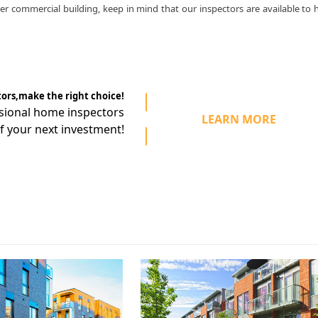
r commercial building, keep in mind that our inspectors are available to 
tors,make the right choice!
ssional home
inspectors
LEARN MORE
f your next investment!