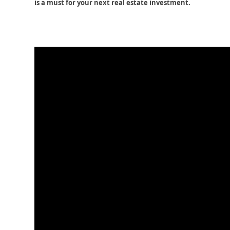
is a must for your next real estate investment.