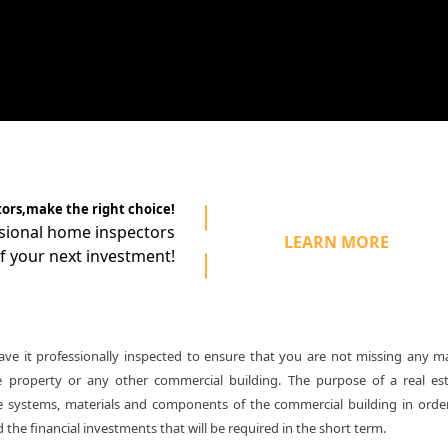
tors,make the right choice!
ssional home
inspectors
LEARN MORE
f your next investment!
e it professionally inspected to ensure that you are not missing any m
e property or any other commercial building. The purpose of a real es
 the systems, materials and components of the commercial building in orde
the financial investments that will be required in the short term.