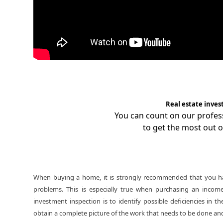
Real estate inves
You can count on our profe
to get the most out o
When buying a home, it is strongly recommended that you hav
problems. This is especially true when purchasing an incom
investment inspection is to identify possible deficiencies in
obtain a complete picture of the work that needs to be done and 