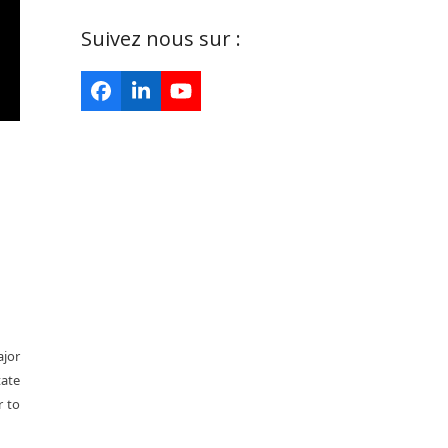
Suivez nous sur :
Facebook
LinkedIn
YouTube
ajor
tate
r to