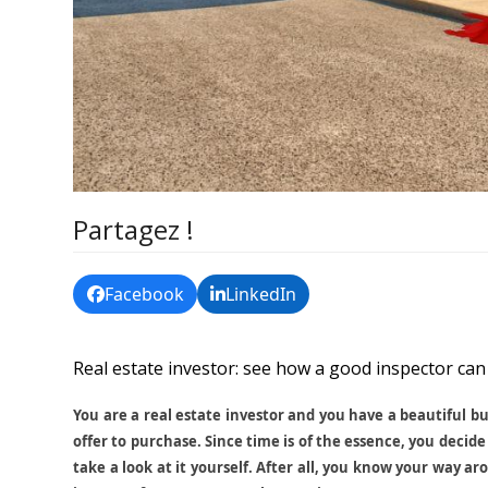
Partagez !
Facebook
LinkedIn
Real estate investor: see how a good inspector can 
You are a real estate investor and you have a beautiful b
offer to purchase. Since time is of the essence, you decide 
take a look at it yourself. After all, you know your way a