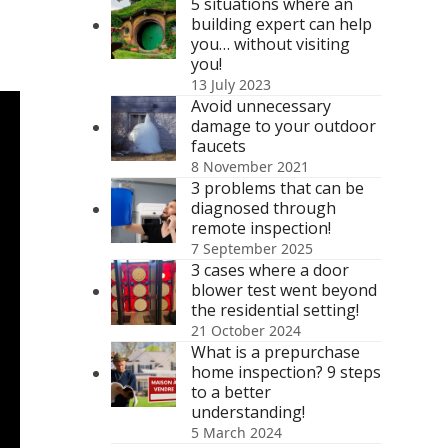
5 situations where an
building expert can help
you… without visiting
you!
13 July 2023
Avoid unnecessary
damage to your outdoor
faucets
8 November 2021
3 problems that can be
diagnosed through
remote inspection!
7 September 2025
3 cases where a door
blower test went beyond
the residential setting!
21 October 2024
What is a prepurchase
home inspection? 9 steps
to a better
understanding!
5 March 2024