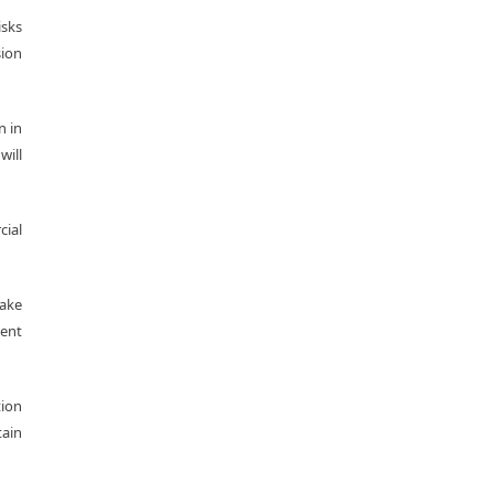
isks
sion
n in
will
cial
make
ment
tion
tain