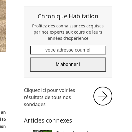
Chronique Habitation
Profitez des connaissances acquises
par nos experts aux cours de leurs
années d'expérience
votre
adresse
courriel
M'abonner !
Cliquez ici pour voir les
résultats de tous nos
sondages
e an
Articles connexes
d to
tion