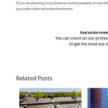
If you are planning to purchase an income property or any othe
you make a wise real estate investment.
Real estate inves
You can count on our profe
to get the most out o
Related Posts