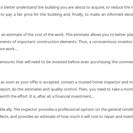
to better understand the building you are about to acquire, to reduce the r
o pay a fair price for the building and, finally, to make an informed deci
 an estimate of the cost of the work. This estimate allows you to better pla
ements of important construction elements. Thus, a conscientious investor 
ance work…
t amounts that will need to be invested before even purchasing the commer
o as soon as your offer is accepted, contact a trusted home inspector and 
report, do the estimates and quality control. Then, you need to take a mo
rth the effort. It is, after all, a financial investment…
able ally. The inspector provides a professional opinion on the general condi
fects, and provides an estimate of how much it will cost to repair and main