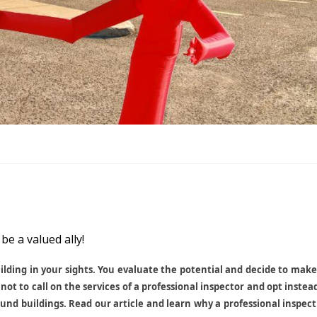
be a valued ally!
uilding in your sights. You evaluate the potential and decide to mak
not to call on the services of a professional inspector and opt instea
round buildings. Read our article and learn why a professional inspec