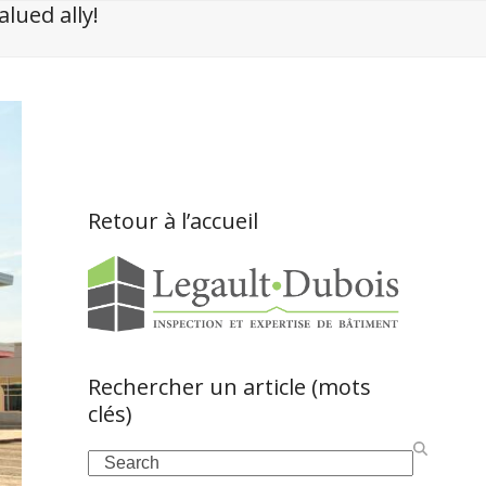
lued ally!
Retour à l’accueil
Rechercher un article (mots
clés)
Search