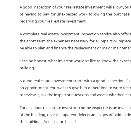
A good inspection of your real estate investment will allow you 
of having to pay for unexpected work following the purchase, t
regarding your real estate investment.
A complete real estate investment inspection service also offers
the short term the expenses necessary for all repairs or replac
be able to plan and finance the replacement or major mainten
Let’s be honest, what investor wouldn’t like to know the exac
building?
A good real estate investment starts with a good inspection. S
an appointment. You want to give him or her time to write the 
to review it, ask the inspector questions and assess whether it’s wo
For a serious real estate investor, a home inspector is an invalu
of the building, reveals apparent defects and signs of hidden de
the building after it is purchased.