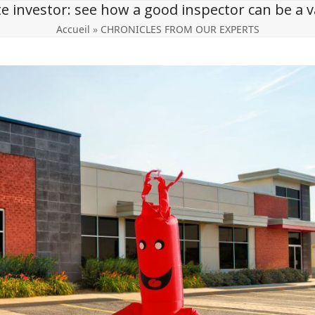
te investor: see how a good inspector can be a va
Accueil
»
CHRONICLES FROM OUR EXPERTS