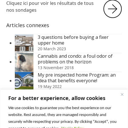
Cliquez ici pour voir les résultats de tous
nos sondages
Articles connexes
3 questions before buying a fixer
upper home
20 March 2023
Cannabis and condo: a foul odor of
problems on the horizon
13 November 2018
My pre inspected home Program: an
idea that benefits everyone!
19 May 2022
Water damage in a house: discover the
For a better experience, allow cookies
consequences of sloppy work
23 October 2023
We use cookies to guarantee you the best experience on our
Moisture problem in the basement: 3
website. Rest assured, they are managed responsibly and
easy to identify symptoms
securely while respecting your privacy. By clicking "Accept", you
2 June 2020