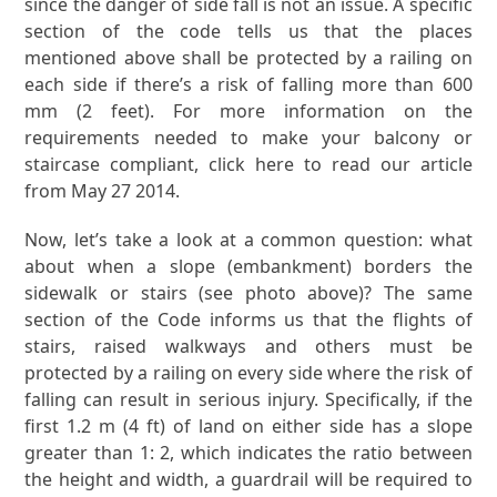
since the danger of side fall is not an issue. A specific
section of the code tells us that the places
mentioned above shall be protected by a railing on
each side if there’s a risk of falling more than 600
mm (2 feet). For more information on the
requirements needed to make your balcony or
staircase compliant, click here to read our article
from May 27 2014.
Now, let’s take a look at a common question: what
about when a slope (embankment) borders the
sidewalk or stairs (see photo above)? The same
section of the Code informs us that the flights of
stairs, raised walkways and others must be
protected by a railing on every side where the risk of
falling can result in serious injury. Specifically, if the
first 1.2 m (4 ft) of land on either side has a slope
greater than 1: 2, which indicates the ratio between
the height and width, a guardrail will be required to