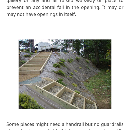
gallery or any and all raised walkway or place to
prevent an accidental fall in the opening. It may or
may not have openings in itself.
Some places might need a handrail but no guardrails