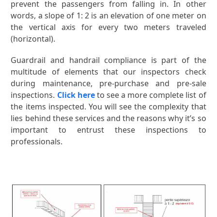
prevent the passengers from falling in. In other
words, a slope of 1: 2 is an elevation of one meter on
the vertical axis for every two meters traveled
(horizontal).
Guardrail and handrail compliance is part of the
multitude of elements that our inspectors check
during maintenance, pre-purchase and pre-sale
inspections.
Click here
to see a more complete list of
the items inspected. You will see the complexity that
lies behind these services and the reasons why it’s so
important to entrust these inspections to
professionals.