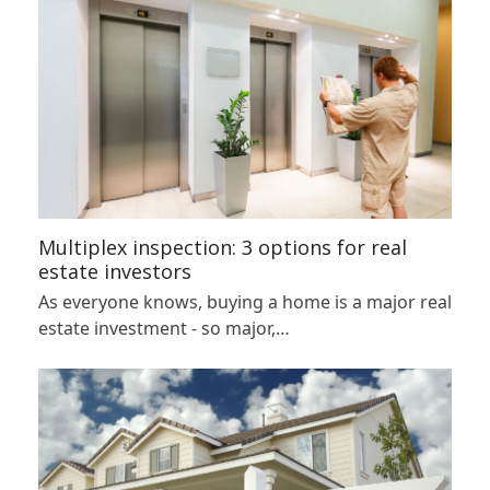
Multiplex inspection: 3 options for real
estate investors
As everyone knows, buying a home is a major real
estate investment - so major,…