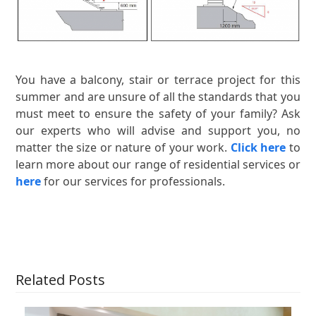
You have a balcony, stair or terrace project for this
summer and are unsure of all the standards that you
must meet to ensure the safety of your family? Ask
our experts who will advise and support you, no
matter the size or nature of your work.
Click here
to
learn more about our range of residential services or
here
for our services for professionals.
Related Posts