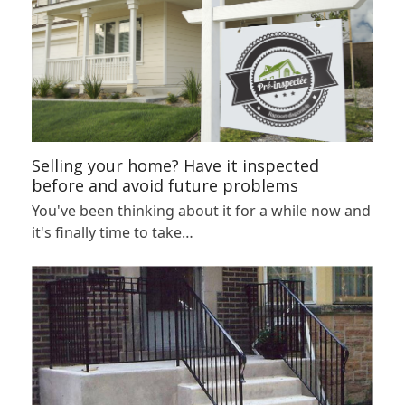
Selling your home? Have it inspected
before and avoid future problems
You've been thinking about it for a while now and
it's finally time to take…