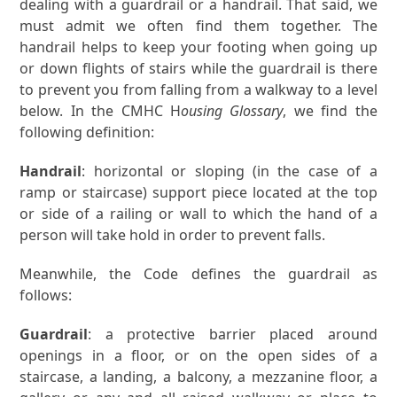
dealing with a guardrail or a handrail. That said, we
must admit we often find them together. The
handrail helps to keep your footing when going up
or down flights of stairs while the guardrail is there
to prevent you from falling from a walkway to a level
below. In the CMHC H
ousing Glossary
, we find the
following definition:
Handrail
: horizontal or sloping (in the case of a
ramp or staircase) support piece located at the top
or side of a railing or wall to which the hand of a
person will take hold in order to prevent falls.
Meanwhile, the Code defines the guardrail as
follows:
Guardrail
: a protective barrier placed around
openings in a floor, or on the open sides of a
staircase, a landing, a balcony, a mezzanine floor, a