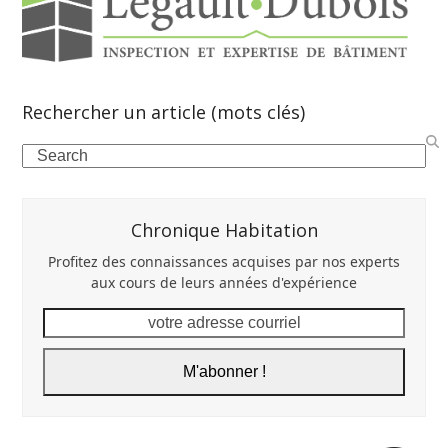
Rechercher un article (mots clés)
Search
Chronique Habitation
Profitez des connaissances acquises par nos experts
aux cours de leurs années d'expérience
votre
adresse
courriel
M'abonner !