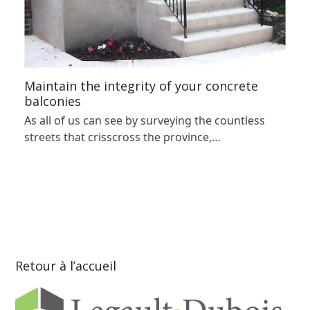
Maintain the integrity of your concrete
balconies
As all of us can see by surveying the countless
streets that crisscross the province,…
Retour à l’accueil