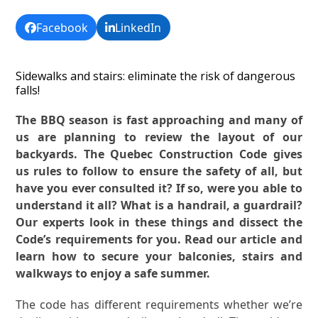
Facebook
LinkedIn
Sidewalks and stairs: eliminate the risk of dangerous
falls!
The BBQ season is fast approaching and many of
us are planning to review the layout of our
backyards. The Quebec Construction Code gives
us rules to follow to ensure the safety of all, but
have you ever consulted it? If so, were you able to
understand it all? What is a handrail, a guardrail?
Our experts look in these things and dissect the
Code’s requirements for you. Read our article and
learn how to secure your balconies, stairs and
walkways to enjoy a safe summer.
The code has different requirements whether we’re