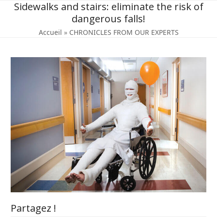
Skip
Sidewalks and stairs: eliminate the risk of
to
dangerous falls!
content
Accueil
»
CHRONICLES FROM OUR EXPERTS
Partagez !