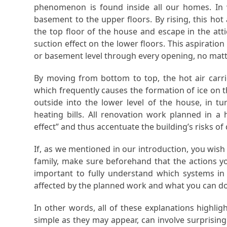
phenomenon is found inside all our homes. In w
basement to the upper floors. By rising, this hot 
the top floor of the house and escape in the att
suction effect on the lower floors. This aspirati
or basement level through every opening, no matt
By moving from bottom to top, the hot air carrie
which frequently causes the formation of ice on th
outside into the lower level of the house, in tu
heating bills. All renovation work planned in a
effect” and thus accentuate the building’s risks of 
If, as we mentioned in our introduction, you wish
family, make sure beforehand that the actions you
important to fully understand which systems in yo
affected by the planned work and what you can do
In other words, all of these explanations highli
simple as they may appear, can involve surprising