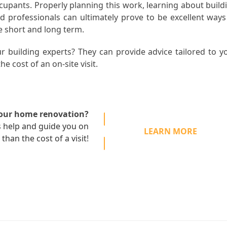
occupants. Properly planning this work, learning about build
d professionals can ultimately prove to be excellent ways
e short and long term.
r building experts? They can provide advice tailored to y
he cost of an on-site visit.
your home renovation?
s
help and guide you on
LEARN MORE
 than the cost of a visit
!