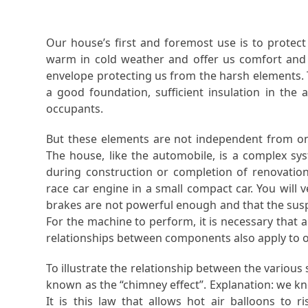
Our house’s first and foremost use is to protec
warm in cold weather and offer us comfort and 
envelope protecting us from the harsh elements.
a good foundation, sufficient insulation in the 
occupants.
But these elements are not independent from one
The house, like the automobile, is a complex 
during construction or completion of renovation
race car engine in a small compact car. You will v
brakes are not powerful enough and that the susp
For the machine to perform, it is necessary that
relationships between components also apply to 
To illustrate the relationship between the variou
known as the “chimney effect”. Explanation: we know
It is this law that allows hot air balloons to 