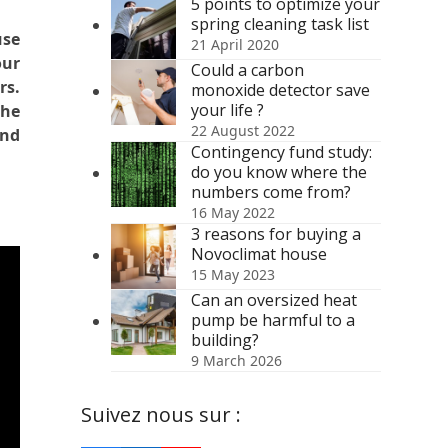
5 points to optimize your
spring cleaning task list
use
21 April 2020
our
Could a carbon
rs.
monoxide detector save
your life ?
the
22 August 2022
and
Contingency fund study:
do you know where the
numbers come from?
16 May 2022
3 reasons for buying a
Novoclimat house
15 May 2023
Can an oversized heat
pump be harmful to a
building?
9 March 2026
Suivez nous sur :