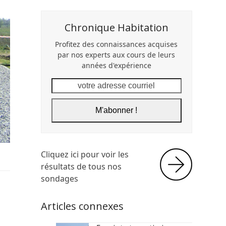
Chronique Habitation
Profitez des connaissances acquises
par nos experts aux cours de leurs
années d'expérience
votre
adresse
courriel
M'abonner !
Cliquez ici pour voir les
résultats de tous nos
sondages
Articles connexes