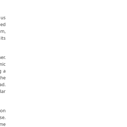
 us
led
em,
its
er.
mic
g a
the
ad.
lar
non
se.
ame