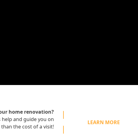
your home renovation?
s
help and guide you on
LEARN MORE
 than the cost of a visit
!