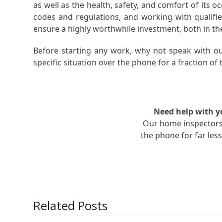
as well as the health, safety, and comfort of its 
codes and regulations, and working with qualifie
ensure a highly worthwhile investment, both in th
Before starting any work, why not speak with ou
specific situation over the phone for a fraction of t
Need help with 
Our home
inspector
the phone for far less
Related Posts