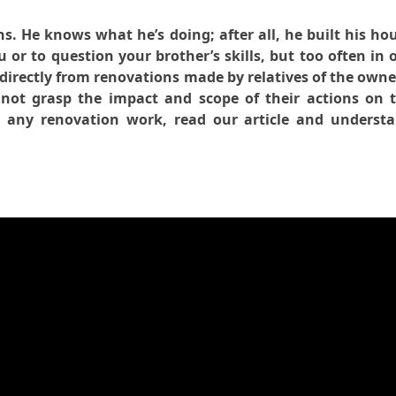
s. He knows what he’s doing; after all, he built his ho
u or to question your brother’s skills, but too often in 
directly from renovations made by relatives of the owne
not grasp the impact and scope of their actions on 
g any renovation work, read our article and underst