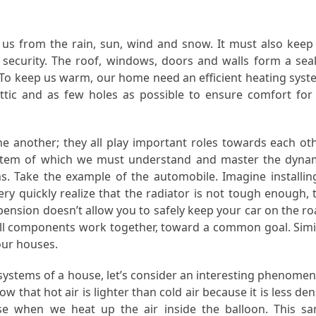
t us from the rain, sun, wind and snow. It must also keep
security. The roof, windows, doors and walls form a sea
 To keep us warm, our home need an efficient heating syst
attic and as few holes as possible to ensure comfort for 
 another; they all play important roles towards each oth
system of which we must understand and master the dyna
s. Take the example of the automobile. Imagine installin
ery quickly realize that the radiator is not tough enough, 
ension doesn’t allow you to safely keep your car on the ro
 all components work together, toward a common goal. Simi
our houses.
s systems of a house, let’s consider an interesting phenome
 that hot air is lighter than cold air because it is less den
rise when we heat up the air inside the balloon. This s