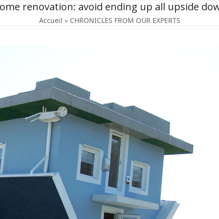
ome renovation: avoid ending up all upside do
Accueil
»
CHRONICLES FROM OUR EXPERTS