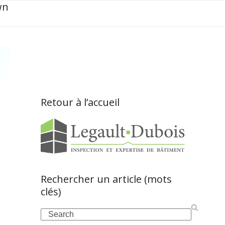
wn
Retour à l’accueil
Rechercher un article (mots
clés)
Search