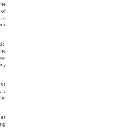
the
 of
s a
oor
ic,
the
ase
ney
 or
 is
 be
 as
ing