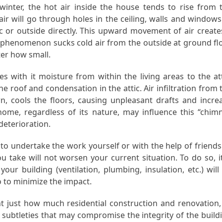
inter, the hot air inside the house tends to rise from 
air will go through holes in the ceiling, walls and windows
ic or outside directly. This upward movement of air create
on phenomenon sucks cold air from the outside at ground fl
er how small.
s with it moisture from within the living areas to the att
e roof and condensation in the attic. Air infiltration from 
rn, cools the floors, causing unpleasant drafts and incre
 home, regardless of its nature, may influence this “chim
deterioration.
 to undertake the work yourself or with the help of friends
 take will not worsen your current situation. To do so, it
ur building (ventilation, plumbing, insulation, etc.) will
 to minimize the impact.
ght just how much residential construction and renovation,
 subtleties that may compromise the integrity of the build