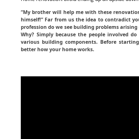
“My brother will help me with these renovation
himself!” Far from us the idea to contradict yo
profession do we see building problems arising 
Why? Simply because the people involved do 
various building components. Before startin
better how your home works.