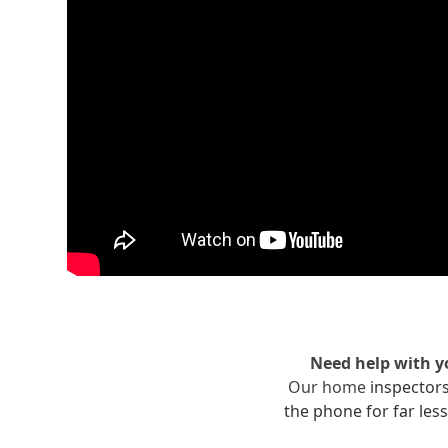
Need help with 
Our home
inspector
the phone for far less