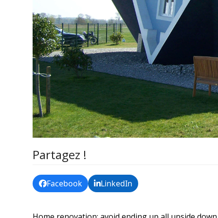
Partagez !
Facebook
LinkedIn
Home renovation: avoid ending up all upside down