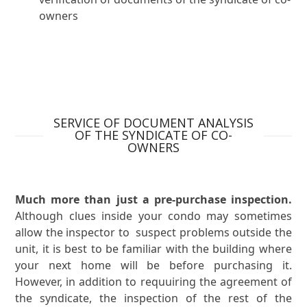
owners
SERVICE OF DOCUMENT ANALYSIS
OF THE SYNDICATE OF CO-
OWNERS
Much more than just a pre-purchase inspection.
Although clues inside your condo may sometimes
allow the inspector to suspect problems outside the
unit, it is best to be familiar with the building where
your next home will be before purchasing it.
However, in addition to requuiring the agreement of
the syndicate, the inspection of the rest of the