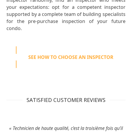
your expectations: opt for a competent inspector
supported by a complete team of building specialists
for the pre-purchase inspection of your future
condo.
SEE HOW TO CHOOSE AN INSPECTOR
SATISFIED CUSTOMER REVIEWS
« Technicien de haute qualité, c’est la troisième fois qu’il