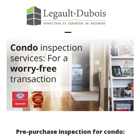
Skip
to
content
Open
Close
mobile
mobile
menu
menu
Pre-purchase inspection for condo: