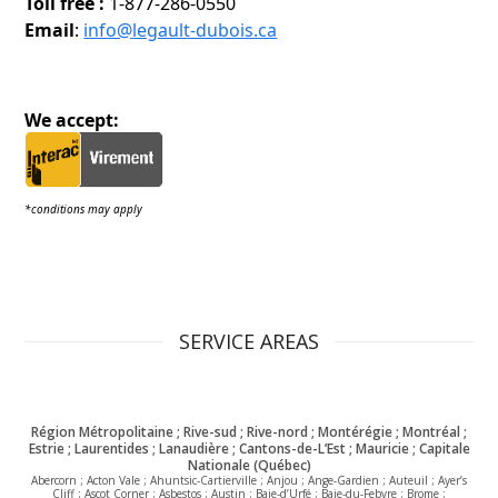
Toll free :
1-877-286-0550
Email
:
info@legault-dubois.ca
We accept:
*conditions may apply
SERVICE AREAS
Région Métropolitaine ; Rive-sud ; Rive-nord ; Montérégie ; Montréal ;
Estrie ; Laurentides ; Lanaudière ; Cantons-de-L’Est ; Mauricie ; Capitale
Nationale (Québec)
Abercorn ; Acton Vale ; Ahuntsic-Cartierville ; Anjou ; Ange-Gardien ; Auteuil ; Ayer’s
Cliff ; Ascot Corner ; Asbestos ; Austin ; Baie-d’Urfé ; Baie-du-Febvre ; Brome ;