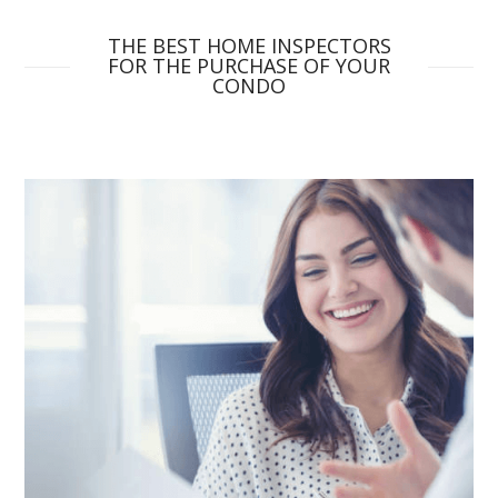
THE BEST HOME INSPECTORS
FOR THE PURCHASE OF YOUR
CONDO