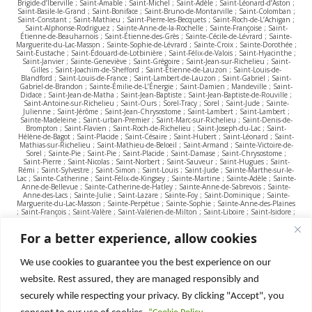
Brigide-d’Iberville ; Saint-Amable ; Saint-Michel ; Saint-Adèle ; Saint-Léonard-d’Aston ;
Saint-Basile-le-Grand ; Saint-Boniface ; Saint-Bruno-de-Montarville ; Saint-Colomban ;
Saint-Constant ; Saint-Mathieu ; Saint-Pierre-les-Becquets ; Saint-Roch-de-L’Achigan ;
Saint-Alphonse-Rodriguez ; Sainte-Anne-de-la-Rochelle ; Sainte-Françoise ; Saint-
Étienne-de-Beauharnois ; Saint-Étienne-des-Grès ; Sainte-Cécile-de-Lévrard ; Sainte-
Marguerite-du-Lac-Masson ; Sainte-Sophie-de-Lévrard ; Sainte-Croix ; Sainte-Dorothée ;
Saint-Eustache ; Saint-Édouard-de-Lotbinière ; Saint-Félix-de-Valois ; Saint-Hyacinthe ;
Saint-Janvier ; Sainte-Geneviève ; Saint-Grégoire ; Saint-Jean-sur-Richelieu ; Saint-
Gilles ; Saint-Joachim-de-Shefford ; Saint-Étienne-de-Lauzon ; Saint-Louis-de-
Blandford ; Saint-Louis-de-France ; Saint-Lambert-de-Lauzon ; Saint-Gabriel ; Saint-
Gabriel-de-Brandon ; Sainte-Émilie-de-L’Énergie ; Saint-Damien ; Mandeville ; Saint-
Didace ; Saint-Jean-de-Matha ; Saint-Jean-Baptiste ; Saint-Jean-Baptiste-de-Rouville ;
Saint-Antoine-sur-Richelieu ; Saint-Ours ; Sorel-Tracy ; Sorel ; Saint-Jude ; Sainte-
Julienne ; Saint-Jérôme ; Saint-Jean-Chrysostome ; Saint-Lambert ; Saint-Lambert ;
Sainte-Madeleine ; Saint-urban-Premier ; Saint-Marc-sur-Richelieu ; Saint-Denis-de-
Brompton ; Saint-Flavien ; Saint-Roch-de-Richelieu ; Saint-Joseph-du-Lac ; Saint-
Hélène-de-Bagot ; Saint-Placide ; Saint-Césaire ; Saint-Hubert ; Saint-Léonard ; Saint-
Mathias-sur-Richelieu ; Saint-Mathieu-de-Beloeil ; Saint-Armand ; Sainte-Victoire-de-
Sorel ; Sainte-Pie ; Saint-Pie ; Saint-Placide ; Saint-Damase ; Saint-Chrysostome ;
Saint-Pierre ; Saint-Nicolas ; Saint-Norbert ; Saint-Sauveur ; Saint-Hugues ; Saint-
Rémi ; Saint-Sylvestre ; Saint-Simon ; Saint-Louis ; Saint-Jude ; Sainte-Marthe-sur-le-
Lac ; Sainte-Catherine ; Saint-Félix-de-Kingsey ; Sainte-Martine ; Sainte-Adèle ; Sainte-
Anne-de-Bellevue ; Sainte-Catherine-de-Hatley ; Sainte-Anne-de-Sabrevois ; Sainte-
Anne-des-Lacs ; Sainte-Julie ; Saint-Lazare ; Sainte-Foy ; Saint-Dominique ; Sainte-
Marguerite-du-Lac-Masson ; Sainte-Perpétue ; Sainte-Sophie ; Sainte-Anne-des-Plaines
; Saint-François ; Saint-Valère ; Saint-Valérien-de-Milton ; Saint-Liboire ; Saint-Isidore ;
Saint-Majorique ; Saint-Vincent-de-Paul ; Saint-Philippe ; Saint-Wenceslas ; Saint-
Zotique ; Sainte-Thérèse ; Sainte-Rose ; Shawinigan ; Sutton; Stoke ; Terrebonne ;
For a better experience, allow cookies
Tétreaultville ; Thetford Mines ; Terrasse-Vaudreuil ; Tingwick ; Trois-Rivières ; Upton ;
Ulverton ; Val-Morin ; Valcourt ; Victoriaville ; Vimont ; Villeray ; Verdun ; Varennes ;
Verchères ; Vaudreuil-Dorion ; Vaudreuil-sur-le-Lac ; Val-Joli ; Val-David ; Ville-Marie ;
Ville Saint-Laurent ; Venise-en-Québec ; Weedon ; Warwick ; Waterloo ; Waterville ;
We use cookies to guarantee you the best experience on our
Westmount ; Windsor ; Wickham ; Wolinak ; Wotton ; Yamachiche ; Yamaska.
website. Rest assured, they are managed responsibly and
securely while respecting your privacy. By clicking "Accept", you