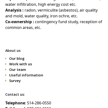
water infiltration, high energy cost etc.
Analysis :
radon, vermiculite (asbestos), air quality
and mold, water quality, iron ochre, etc.
Co-ownership :
contingency fund study, reception of
common areas, etc.
About us
Our blog
Work with us
Our team
Useful information
Survey
Contact us:
Telephone
: 514-286-0550