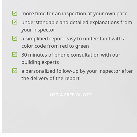
more time for an inspection at your own pace
understandable and detailed explanations from
your inspector
a simplified report easy to understand with a
color code from red to green
30 minutes of phone consultation with our
building experts
a personalized follow-up by your inspector after
the delivery of the report
GET A FREE QUOTE