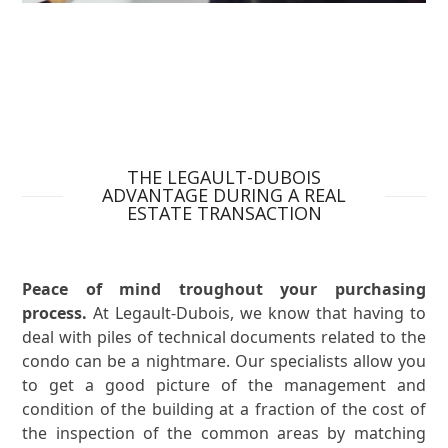
THE LEGAULT-DUBOIS
ADVANTAGE DURING A REAL
ESTATE TRANSACTION
Peace of mind troughout your purchasing
process.
At Legault-Dubois, we know that having to
deal with piles of technical documents related to the
condo can be a nightmare. Our specialists allow you
to get a good picture of the management and
condition of the building at a fraction of the cost of
the inspection of the common areas by matching