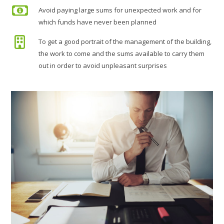
Avoid paying large sums for unexpected work and for
which funds have never been planned
To get a good portrait of the management of the building,
the work to come and the sums available to carry them
out in order to avoid unpleasant surprises