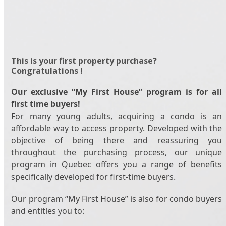
This is your first property purchase?
Congratulations !
Our exclusive “My First House” program is for all
first time buyers!
For many young adults, acquiring a condo is an
affordable way to access property. Developed with the
objective of being there and reassuring you
throughout the purchasing process, our unique
program in Quebec offers you a range of benefits
specifically developed for first-time buyers.
Our program “My First House” is also for condo buyers
and entitles you to: