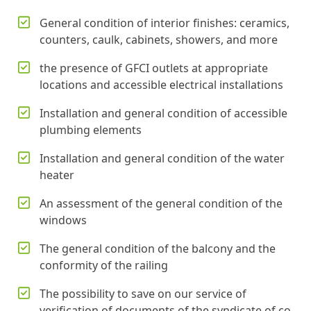
General condition of interior finishes: ceramics,
counters, caulk, cabinets, showers, and more
the presence of GFCI outlets at appropriate
locations and accessible electrical installations
Installation and general condition of accessible
plumbing elements
Installation and general condition of the water
heater
An assessment of the general condition of the
windows
The general condition of the balcony and the
conformity of the railing
The possibility to save on our service of
verification of documents of the syndicate of co-