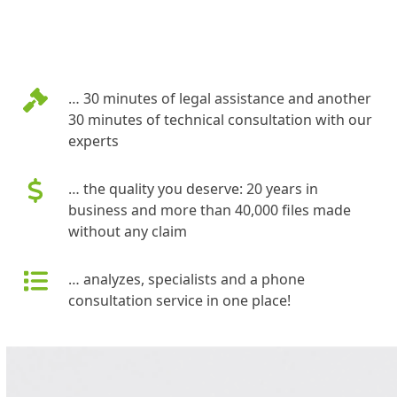
… 30 minutes of legal assistance and another
30 minutes of technical consultation with our
experts
… the quality you deserve: 20 years in
business and more than 40,000 files made
without any claim
… analyzes, specialists and a phone
consultation service in one place!