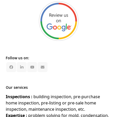
Follow us on:
Facebook
LinkedIn
YouTube
Email
Our services
Inspections :
building inspection, pre-purchase
home inspection, pre-listing or pre-sale home
inspection, maintenance inspection, etc.
Expertise :
problem solving for mold, condensation,