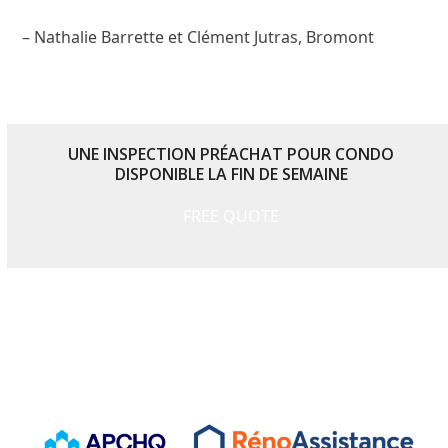
– Nathalie Barrette et Clément Jutras, Bromont
UNE INSPECTION PRÉACHAT POUR CONDO
DISPONIBLE LA FIN DE SEMAINE
FREE QUOTE