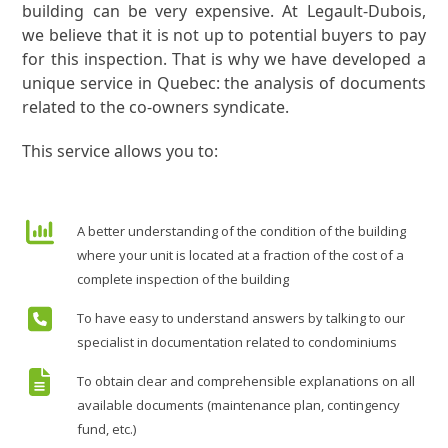
building can be very expensive. At Legault-Dubois,
we believe that it is not up to potential buyers to pay
for this inspection. That is why we have developed a
unique service in Quebec: the analysis of documents
related to the co-owners syndicate.
This service allows you to:
A better understanding of the condition of the building
where your unit is located at a fraction of the cost of a
complete inspection of the building
To have easy to understand answers by talking to our
specialist in documentation related to condominiums
To obtain clear and comprehensible explanations on all
available documents (maintenance plan, contingency
fund, etc.)