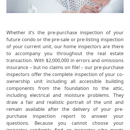
Whether it’s the pre-purchase inspection of your
future condo or the pre-sale or pre-listing inspection
of your current unit, our home inspectors are there
to accompany you throughout the real estate
transaction. With $2,000,000 in errors and omissions
insurance – but no claims on file! – our pre-purchase
inspectors offer the complete inspection of your co-
ownership unit including all accessible building
components from the foundation to the attic,
including electrical and moisture problems. They
draw a fair and realistic portrait of the unit and
remain available after the delivery of your pre-
purchase inspection report to answer your
questions. Because you cannot choose your
inspector randomly, find an inspector who meets