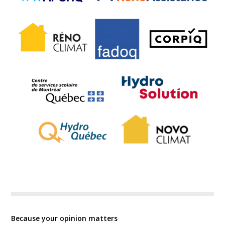
Because your opinion matters