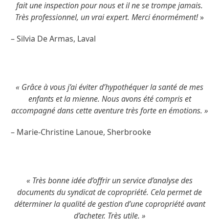
fait une inspection pour nous et il ne se trompe jamais.
Très professionnel, un vrai expert. Merci énormément!
»
– Silvia De Armas, Laval
« Grâce à vous j’ai éviter d’hypothéquer la santé de mes
enfants et la mienne. Nous avons été compris et
accompagné dans cette aventure très forte en émotions. »
– Marie-Christine Lanoue, Sherbrooke
« Très bonne idée d’offrir un service d’analyse des
documents du syndicat de copropriété. Cela permet de
déterminer la qualité de gestion d’une copropriété avant
d’acheter. Très utile. »