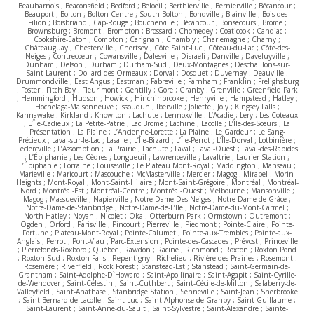
Beauharnois ; Beaconsfield ; Bedford ; Beloeil ; Berthierville ; Bernierville ; Bécancour ;
Beauport ; Bolton ; Bolton Centre ; South Bolton ; Bondville ; Blainville ; Bois-des-
Filion ; Boisbriand ; Cap-Rouge ; Boucherville ; Bécancour ; Bonsecours ; Brome ;
Brownsburg ; Bromont ; Brompton ; Brossard ; Chomedey ; Coaticook ; Candiac ;
Cookshire-Eaton ; Compton ; Carignan ; Chambly ; Charlemagne ; Charny ;
Châteauguay ; Chesterville ; Chertsey ; Côte Saint-Luc ; Côteau-du-Lac ; Côte-des-
Neiges ; Contrecoeur ; Cowansville ; Dalesville ; Disraeli ; Danville ; Daveluyville ;
Dunham ; Delson ; Durham ; Durham-Sud ; Deux-Montagnes ; Deschaillons-sur-
Saint-Laurent ; Dollard-des-Ormeaux ; Dorval ; Dosquet ; Duvernay ; Deauville ;
Drummondville ; East Angus ; Eastman ; Fabreville ; Farnham ; Franklin ; Frelighsburg
; Foster ; Fitch Bay ; Fleurimont ; Gentilly ; Gore ; Granby ; Grenville ; Greenfield Park
; Hemmingford ; Hudson ; Howick ; Hinchinbrooke ; Henryville ; Hampstead ; Hatley ;
Hochelaga-Maisonneuve ; Issoudun ; Iberville ; Joliette ; Joly ; Kingsey Falls ;
Kahnawake ; Kirkland ; Knowlton ; Lachute ; Lennoxville ; L’Acadie ; Lery ; Les Coteaux
; L’Île-Cadieux ; La Petite-Patrie ; Lac Brome ; Lachine ; Lacolle ; L’Île-des-Sœurs ; La
Présentation ; La Plaine ; L’Ancienne-Lorette ; La Plaine ; Le Gardeur ; Le Sang-
Précieux ; Laval-sur-le-Lac ; Lasalle ; L’Île-Bizard ; L’Île-Perrot ; L’Île-Dorval ; Lotbinière ;
Leclercville ; L’Assomption ; La Prairie ; Lachute ; Laval ; Laval-Ouest ; Laval-des-Rapides
; L’Épiphanie ; Les Cèdres ; Longueuil ; Lawrenceville ; Lavaltrie ; Laurier-Station ;
L’Épiphanie ; Lorraine ; Louiseville ; Le Plateau Mont-Royal ; Maddington ; Manseau ;
Marieville ; Maricourt ; Mascouche ; McMasterville ; Mercier ; Magog ; Mirabel ; Morin-
Heights ; Mont-Royal ; Mont-Saint-Hilaire ; Mont-Saint-Grégoire ; Montréal ; Montréal-
Nord ; Montréal-Est ; Montréal-Centre ; Montréal-Ouest ; Melbourne ; Mansonville ;
Magog ; Massueville ; Napierville ; Notre-Dame-Des-Neiges ; Notre-Dame-de-Grâce ;
Notre-Dame-de-Stanbridge ; Notre-Dame-de-L’Ile ; Notre-Dame-du-Mont-Carmel ;
North Hatley ; Noyan ; Nicolet ; Oka ; Otterburn Park ; Ormstown ; Outremont ;
Ogden ; Orford ; Parisville ; Pincourt ; Pierreville ; Piedmont ; Pointe-Claire ; Pointe-
Fortune ; Plateau-Mont-Royal ; Pointe-Calumet ; Pointe-aux-Trembles ; Pointe-aux-
Anglais ; Perrot ; Pont-Viau ; Parc-Extension ; Pointe-des-Cascades ; Prévost ; Princeville
; Pierrefonds-Roxboro ; Québec ; Rawdon ; Racine ; Richmond ; Roxton ; Roxton Pond
; Roxton Sud ; Roxton Falls ; Repentigny ; Richelieu ; Rivière-des-Prairies ; Rosemont ;
Rosemère ; Riverfield ; Rock Forest ; Stanstead-Est ; Stanstead ; Saint-Germain-de-
Grantham ; Saint-Adolphe-D`Howard ; Saint-Apollinaire ; Saint-Agapit ; Saint-Cyrille-
de-Wendover ; Saint-Célestin ; Saint-Cuthbert ; Saint-Cécile-de-Milton ; Salaberry-de-
Valleyfield ; Saint-Anathase ; Stanbridge Station ; Senneville ; Saint-Jean ; Sherbrooke
; Saint-Bernard-de-Lacolle ; Saint-Luc ; Saint-Alphonse-de-Granby ; Saint-Guillaume ;
Saint-Laurent ; Saint-Anne-du-Sault ; Saint-Sylvestre ; Saint-Alexandre ; Sainte-