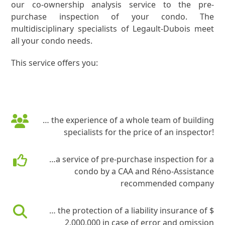
our co-ownership analysis service to the pre-
purchase inspection of your condo. The
multidisciplinary specialists of Legault-Dubois meet
all your condo needs.
This service offers you:
… the experience of a whole team of building
specialists for the price of an inspector!
…a service of pre-purchase inspection for a
condo by a CAA and Réno-Assistance
recommended company
… the protection of a liability insurance of $
2,000,000 in case of error and omission