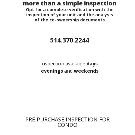
more than a simple inspection
Opt for a complete verification with the
inspection of your unit and the analysis
of the co-ownership documents
GET A FREE QUOTE
514.370.2244
Inspection available
days
,
evenings
and
weekends
PRE-PURCHASE INSPECTION FOR
CONDO