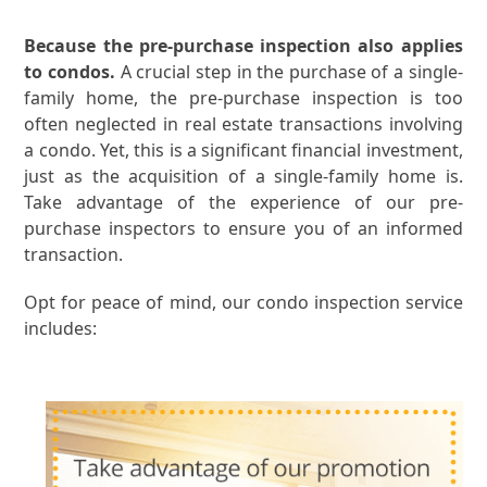
Because the pre-purchase inspection also applies
to condos.
A crucial step in the purchase of a single-
family home, the pre-purchase inspection is too
often neglected in real estate transactions involving
a condo. Yet, this is a significant financial investment,
just as the acquisition of a single-family home is.
Take advantage of the experience of our pre-
purchase inspectors to ensure you of an informed
transaction.
Opt for peace of mind, our condo inspection service
includes: